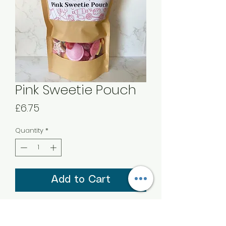
Pink Sweetie Pouch
Price
£6.75
Quantity
*
Add to Cart
A 450g Sweetie Sharing Pouch of
‘Pink Mix’