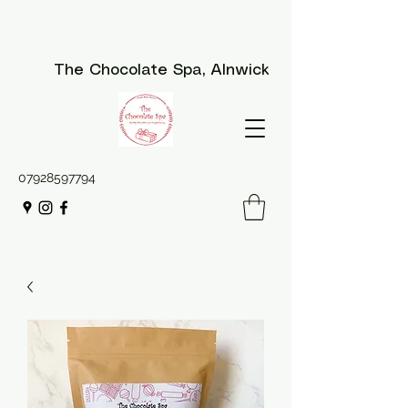
The Chocolate Spa
, Alnwick
07928597794