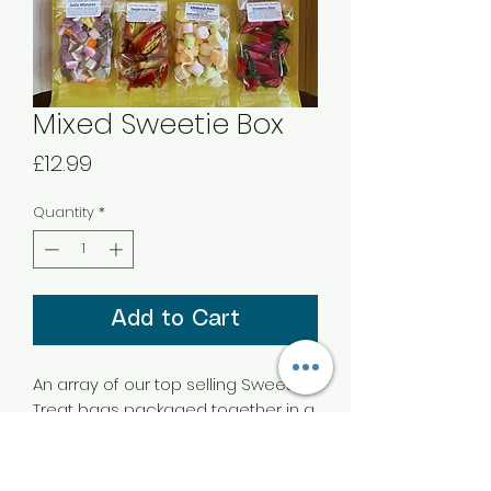
Mixed Sweetie Box
Price
£12.99
Quantity
*
Add to Cart
An array of our top selling Sweet
Treat bags packaged together in a
box with a bow.
With 8 different flavours you’ll enjoy
working your way through these