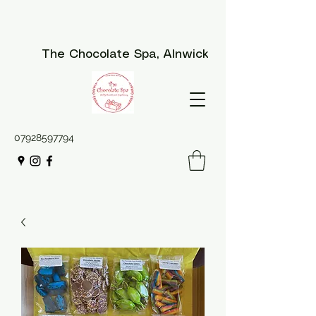
The Chocolate Spa
, Alnwick
07928597794