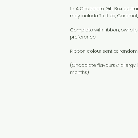
1 x 4 Chocolate Gift Box cont
may include Truffles, Caramel, 
Complete with ribbon, owl clip
preference.
Ribbon colour sent at random 
(Chocolate flavours & allergy 
months)