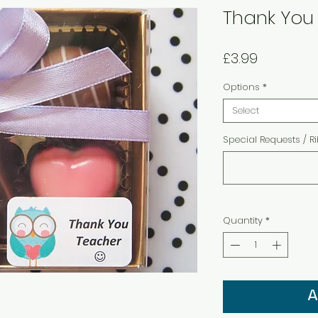
Thank You 
Price
£3.99
Options
*
Select
Special Requests / R
Quantity
*
A