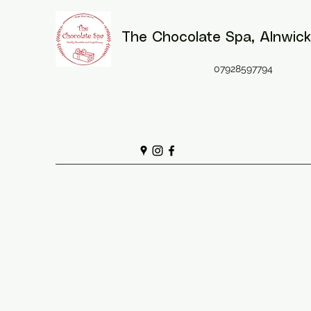
The Chocolate Spa
, Alnwick
07928597794