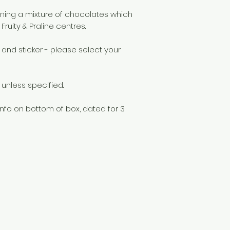
aining a mixture of chocolates which
Fruity & Praline centres.
 and sticker - please select your
unless specified.
info on bottom of box, dated for 3