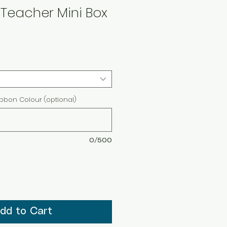
Teacher Mini Box
ibbon Colour (optional)
0/500
dd to Cart